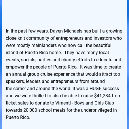
In the past few years, Daven Michaels has built a growing
close knit community of entrepreneurs and investors who
were mostly mainlanders who now call the beautiful
island of Puerto Rico home. They have many local
events, socials, parties and charity efforts to educate and
empower the people of Puerto Rico. It was time to create
an annual group cruise experience that would attract top
speakers, leaders and entrepreneurs from around
the corner and around the world. It was a HUGE success
and we were thrilled to also be able to raise $41,234 from
ticket sales to donate to Vimenti - Boys and Girls Club
towards 20,000 school meals for the underprivileged in
Puerto Rico.