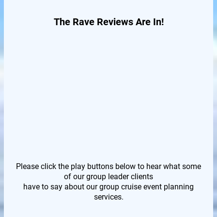
The Rave Reviews Are In!
Please click the play buttons below to hear what some
of our group leader clients
have to say about our group cruise event planning
services.