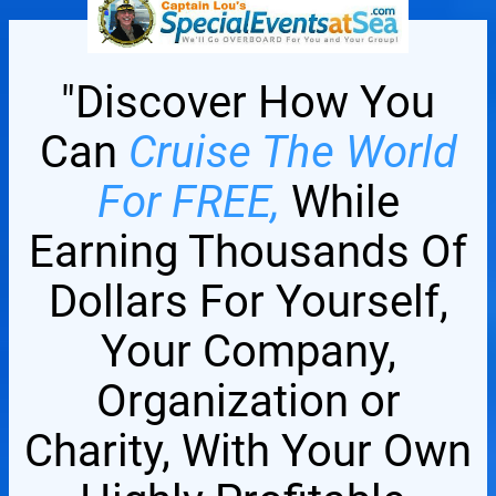
"Discover How You
Can
Cruise The World
For FREE,
While
Earning Thousands Of
Dollars For Yourself,
Your Company,
Organization or
Charity, With Your Own