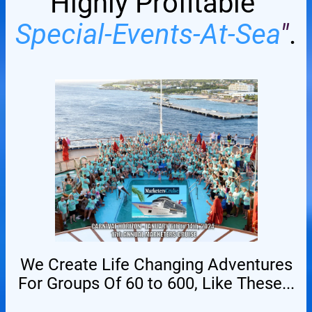
Highly Profitable
Special-Events-At-Sea
"
.
We Create Life Changing Adventures
For Groups Of 60 to 600, Like These...