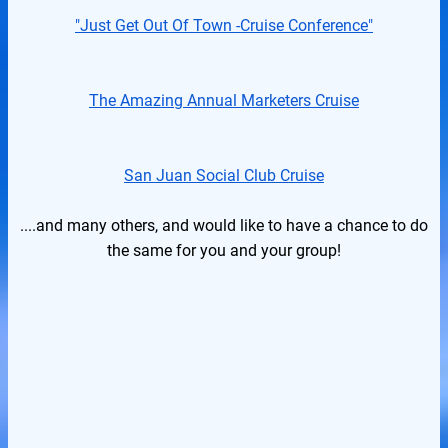
"Just Get Out Of Town -Cruise Conference"
The Amazing Annual Marketers Cruise
San Juan Social Club Cruise
....and many others, and would like to have a chance to do
the same for you and your group!