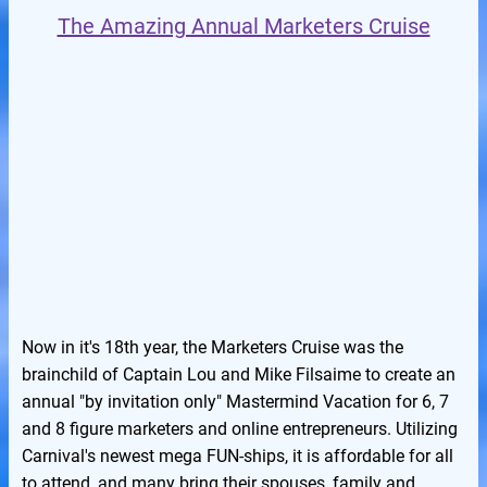
The Amazing Annual Marketers Cruise
Now in it's 18th year, the Marketers Cruise was the
brainchild of Captain Lou and Mike Filsaime to create an
annual "by invitation only" Mastermind Vacation for 6, 7
and 8 figure marketers and online entrepreneurs. Utilizing
Carnival's newest mega FUN-ships, it is affordable for all
to attend, and many bring their spouses, family and