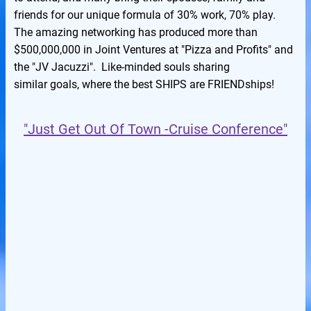
friends for our unique formula of 30% work, 70% play.
The amazing networking has produced more than
$500,000,000 in Joint Ventures at "Pizza and Profits" and
the "JV Jacuzzi". Like-minded souls sharing
similar goals, where the best SHIPS are FRIENDships!
"Just Get Out Of Town -Cruise Conference"