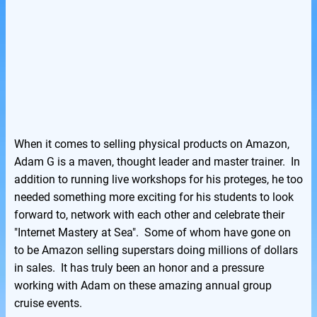
When it comes to selling physical products on Amazon,
Adam G is a maven, thought leader and master trainer. In
addition to running live workshops for his proteges, he too
needed something more exciting for his students to look
forward to, network with each other and celebrate their
"Internet Mastery at Sea". Some of whom have gone on
to be Amazon selling superstars doing millions of dollars
in sales. It has truly been an honor and a pressure
working with Adam on these amazing annual group
cruise events.