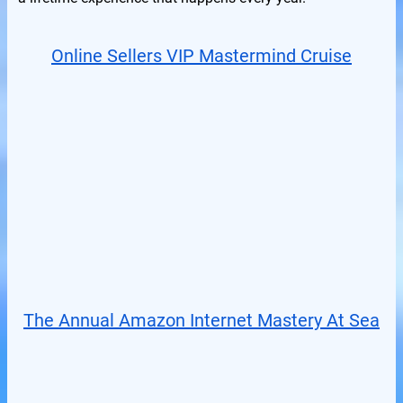
Online Sellers VIP Mastermind Cruise
The Annual Amazon Internet Mastery At Sea