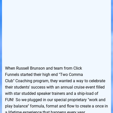
When Russell Brunson and team from Click
Funnels started their high end "Two Comma
Club" Coaching program, they wanted a way to celebrate
their students' success with an annual cruise event filled
with star studded speaker trainers and a ship-load of
FUN! So we plugged in our special proprietary "work and
play balance" formula, format and flow to create a once in
a lifetime experience that happens every year.