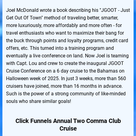
Joel McDonald wrote a book describing his "JGOOT - Just
Get Out Of Town" method of traveling better, smarter,
more luxuriously, more affordably and more often - for
travel enthusiasts who want to maximize their bang for
the buck through points and loyalty programs, credit card
offers, etc. This turned into a training program and
eventually a live conference on land. Now Joel is teaming
with Capt. Lou and crew to create the inaugural JGOOT
Cruise Conference on a 6 day cruise to the Bahamas on
Halloween week of 2025. In just 3 weeks, more than 560
cruisers have joined, more than 16 months in advance.
Such is the power of a strong community of like-minded
souls who share similar goals!
Click Funnels Annual Two Comma Club
Cruise