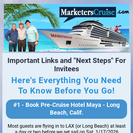
Important Links and "Next Steps" For
Invitees
Here's Everything You Need
To Know Before You Go!
#1 - Book Pre-Cruise Hotel Maya - Long
Beach, Calif.
Most guests are flying in to LAX (or Long Beach) at least
a day or two before we set sail on Sat. 1/17/2026