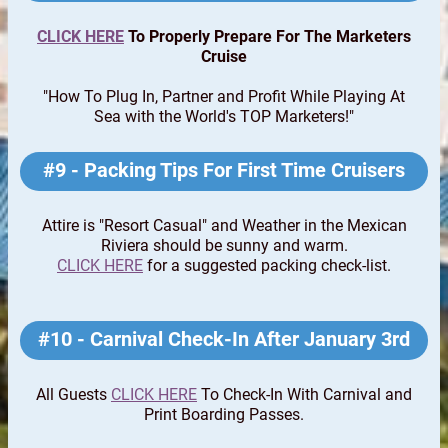
CLICK HERE
To Properly Prepare For The Marketers
Cruise
"How To Plug In, Partner and Profit While Playing At
Sea with the World's TOP Marketers!"
#9 - Packing Tips For First Time Cruisers
Attire is "Resort Casual" and Weather in the Mexican
Riviera should be sunny and warm.
CLICK HERE
for a suggested packing check-list.
#10 - Carnival Check-In After January 3rd
All Guests
CLICK HERE
To Check-In With Carnival and
Print Boarding Passes.