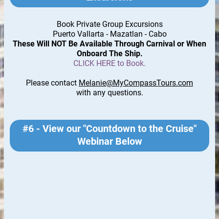
Book Private Group Excursions
Puerto Vallarta - Mazatlan - Cabo
These Will NOT Be Available Through Carnival or When
Onboard The Ship.
CLICK HERE to Book.
Please contact
Melanie@MyCompassTours.com
with any questions.
#6 - View our "Countdown to the Cruise"
Webinar Below