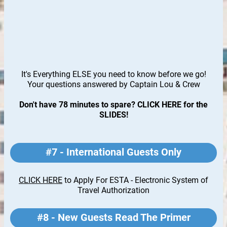
It's Everything ELSE you need to know before we go!
Your questions answered by Captain Lou & Crew
Don't have 78 minutes to spare? CLICK HERE for the
SLIDES
!
#7 - International Guests Only
CLICK HERE
to Apply For ESTA - Electronic System of
Travel Authorization
#8 - New Guests Read The Primer