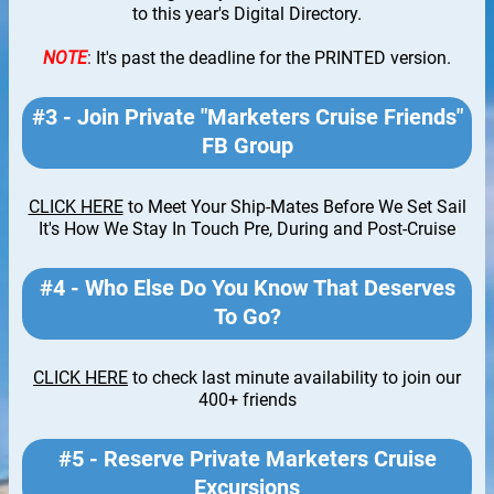
to this year's Digital Directory.
NOTE
:
It's past the deadline for the PRINTED version.
#3 - Join Private "Marketers Cruise Friends"
FB Group
CLICK HERE
to Meet Your Ship-Mates Before We Set Sail
It's How We Stay In Touch Pre, During and Post-Cruise
#4 - Who Else Do You Know That Deserves
To Go?
CLICK HERE
to check last minute availability to join our
400+ friends
#5 - Reserve Private Marketers Cruise
Excursions