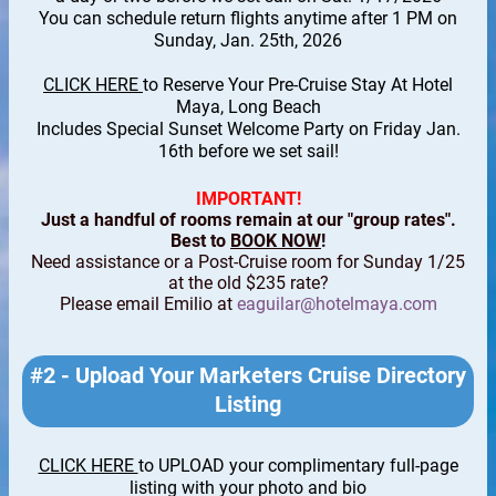
You can schedule return flights anytime after 1 PM on
Sunday, Jan. 25th, 2026
CLICK HERE
to Reserve Your Pre-Cruise Stay At Hotel
Maya, Long Beach
Includes Special Sunset Welcome Party on Friday Jan.
16th before we set sail!
IMPORTANT!
Just a handful of rooms remain at our "group rates".
Best to
BOOK NOW
!
Need assistance or a Post-Cruise room for Sunday 1/25
at the old $235 rate?
Please email Emilio at
eaguilar@hotelmaya.com
#2 - Upload Your Marketers Cruise Directory
Listing
CLICK HERE
to UPLOAD your complimentary full-page
listing with your photo and bio