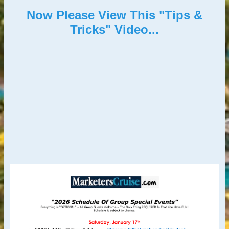
Now Please View This "Tips &
Tricks" Video...