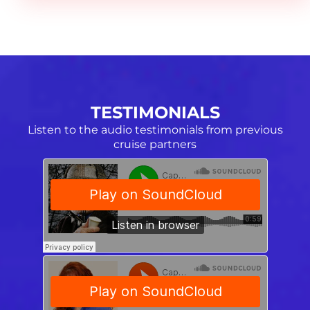
TESTIMONIALS
Listen to the audio testimonials from previous
cruise partners