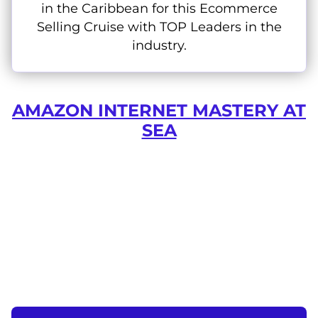
in the Caribbean for this Ecommerce
Selling Cruise with TOP Leaders in the
industry.
AMAZON INTERNET MASTERY AT
SEA