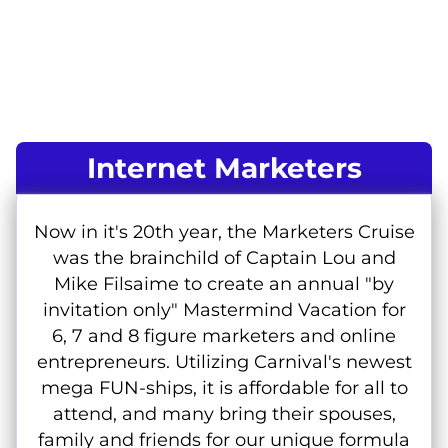
Internet Marketers
Now in it's 20th year, the Marketers Cruise
was the brainchild of Captain Lou and
Mike Filsaime to create an annual "by
invitation only" Mastermind Vacation for
6, 7 and 8 figure marketers and online
entrepreneurs. Utilizing Carnival's newest
mega FUN-ships, it is affordable for all to
attend, and many bring their spouses,
family and friends for our unique formula