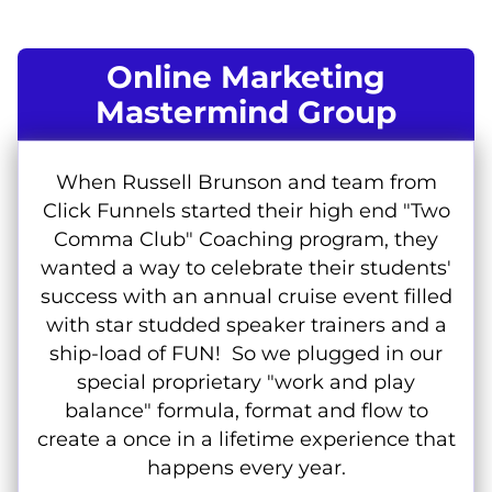
Online Marketing
Mastermind Group
When Russell Brunson and team from
Click Funnels started their high end "Two
Comma Club" Coaching program, they
wanted a way to celebrate their students'
success with an annual cruise event filled
with star studded speaker trainers and a
ship-load of FUN! So we plugged in our
special proprietary "work and play
balance" formula, format and flow to
create a once in a lifetime experience that
happens every year.