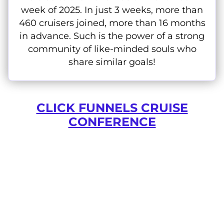
week of 2025. In just 3 weeks, more than
460 cruisers joined, more than 16 months
in advance. Such is the power of a strong
community of like-minded souls who
share similar goals!
CLICK FUNNELS CRUISE
CONFERENCE