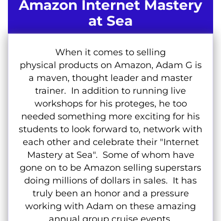
Amazon Internet Mastery
at Sea
When it comes to selling
physical products on Amazon, Adam G is
a maven, thought leader and master
trainer. In addition to running live
workshops for his proteges, he too
needed something more exciting for his
students to look forward to, network with
each other and celebrate their "Internet
Mastery at Sea". Some of whom have
gone on to be Amazon selling superstars
doing millions of dollars in sales. It has
truly been an honor and a pressure
working with Adam on these amazing
annual group cruise events.