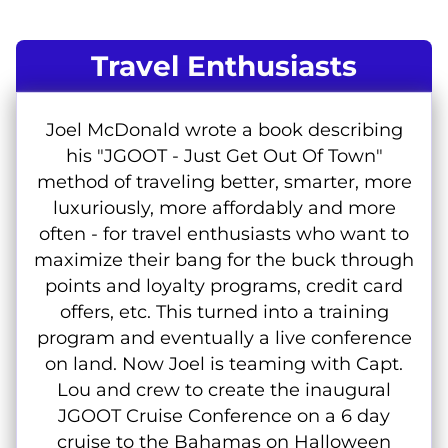
Travel Enthusiasts
Joel McDonald wrote a book describing
his "JGOOT - Just Get Out Of Town"
method of traveling better, smarter, more
luxuriously, more affordably and more
often - for travel enthusiasts who want to
maximize their bang for the buck through
points and loyalty programs, credit card
offers, etc. This turned into a training
program and eventually a live conference
on land. Now Joel is teaming with Capt.
Lou and crew to create the inaugural
JGOOT Cruise Conference on a 6 day
cruise to the Bahamas on Halloween