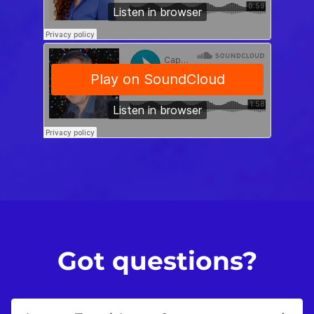
Got questions?