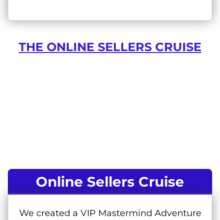
THE ONLINE SELLERS CRUISE
Online Sellers Cruise
We created a VIP Mastermind Adventure