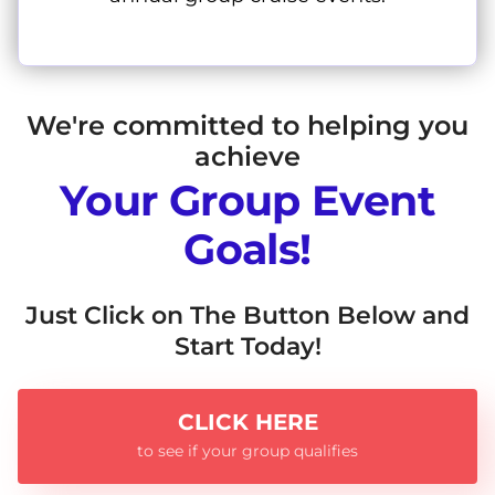
We're committed to helping you
achieve
Your Group Event
Goals!
Just Click on The Button Below and
Start Today!
CLICK HERE
to see if your group qualifies