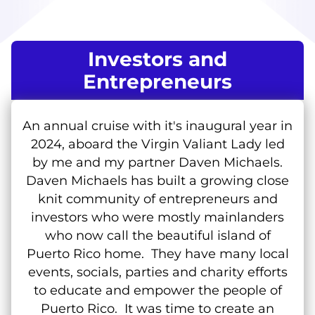
Investors and
Entrepreneurs
An annual cruise with it's inaugural year in
2024, aboard the Virgin Valiant Lady led
by me and my partner Daven Michaels.
Daven Michaels has built a growing close
knit community of entrepreneurs and
investors who were mostly mainlanders
who now call the beautiful island of
Puerto Rico home. They have many local
events, socials, parties and charity efforts
to educate and empower the people of
Puerto Rico. It was time to create an