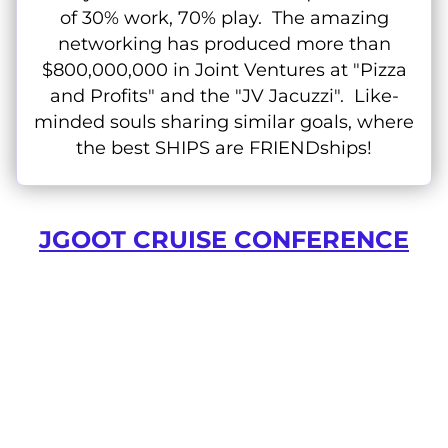
of 30% work, 70% play. The amazing
networking has produced more than
$800,000,000 in Joint Ventures at "Pizza
and Profits" and the "JV Jacuzzi". Like-
minded souls sharing similar goals, where
the best SHIPS are FRIENDships!
JGOOT CRUISE CONFERENCE