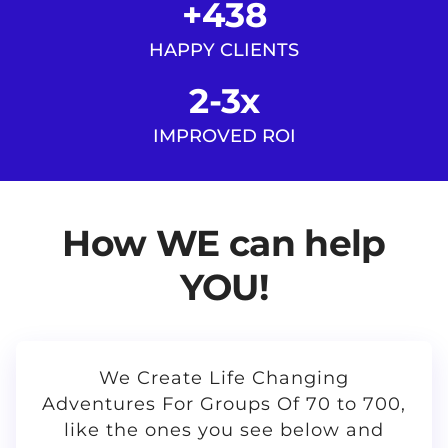
+438
HAPPY CLIENTS
2-3x
IMPROVED ROI
How WE can help
YOU!
We Create Life Changing
Adventures For Groups Of 70 to 700,
like the ones you see below and