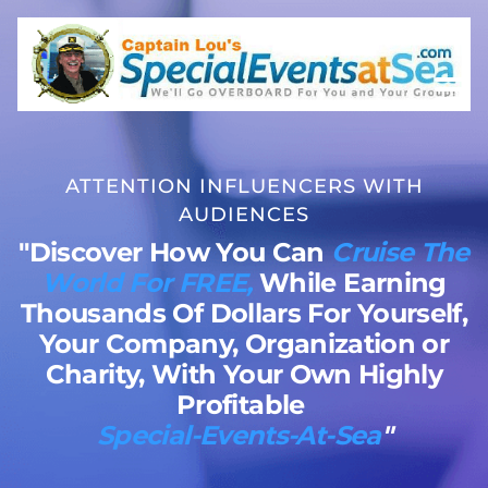
ATTENTION INFLUENCERS WITH
AUDIENCES
"Discover How You Can
Cruise The
World For FREE,
While Earning
Thousands Of Dollars For Yourself,
Your Company, Organization or
Charity, With Your Own Highly
Profitable
Special-Events-At-Sea
"