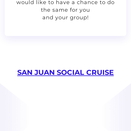
would like to have a chance to do
the same for you
and your group!
SAN JUAN SOCIAL CRUISE