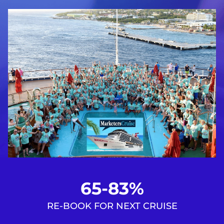
65-83%
RE-BOOK FOR NEXT CRUISE