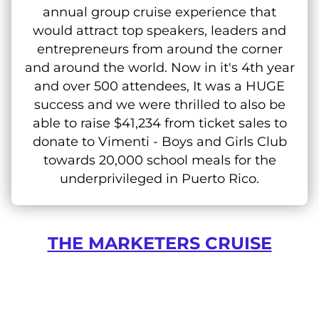
annual group cruise experience that
would attract top speakers, leaders and
entrepreneurs from around the corner
and around the world. Now in it's 4th year
and over 500 attendees, It was a HUGE
success and we were thrilled to also be
able to raise $41,234 from ticket sales to
donate to Vimenti - Boys and Girls Club
towards 20,000 school meals for the
underprivileged in Puerto Rico.
THE MARKETERS CRUISE