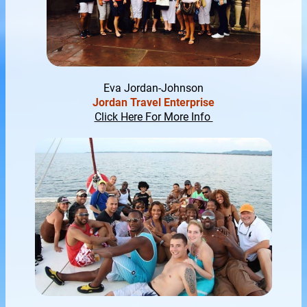
Eva Jor
dan-J
ohnson
Jordan Travel Enterprise
Click Here For More Info