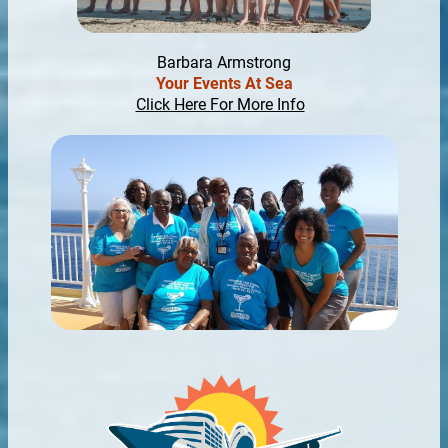
Barbara Armstrong
Your Events At Sea
Click Here For More Info