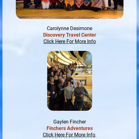
Carolynne Desimone
Discovery Travel Center
Click Here For More Info
Gaylen Fincher
Finchers Adventures
Click Here For More Info