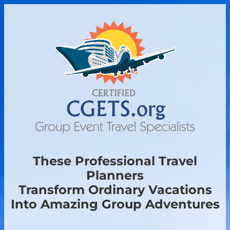
These Professional Travel
Planners
Transform Ordinary Vacations
Into Amazing Group Adventures