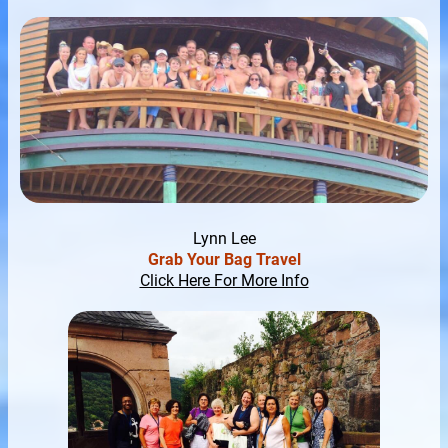
Lynn Lee
Grab Your Bag Travel
Click Here For More Info