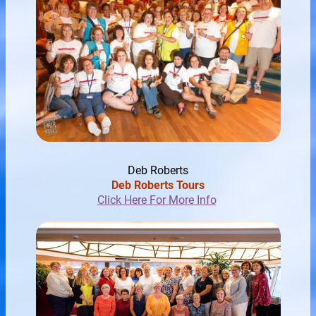
Deb Roberts
Deb Roberts Tours
Click Here For More Info