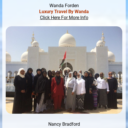
Wanda Forden
Luxury Travel By Wanda
Click Here For More Info
Nancy Bradford