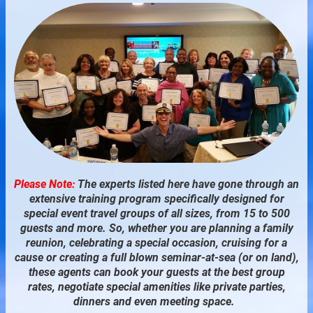
Please Note:
The experts listed here have gone through an
extensive training program specifically designed for
special event travel groups of all sizes, from 15 to 500
guests and more. So, whether you are planning a family
reunion, celebrating a special occasion, cruising for a
cause or creating a full blown seminar-at-sea (or on land),
these agents can book your guests at the best group
rates, negotiate special amenities like private parties,
dinners and even meeting space.