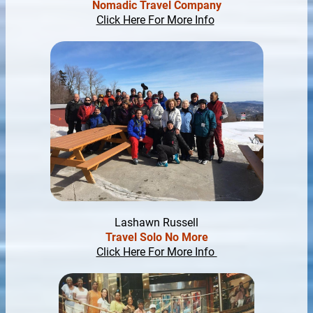
Nomadic Travel Company
Click Here For More Info
Lashawn Russell
Travel Solo No More
Click Here For More Info