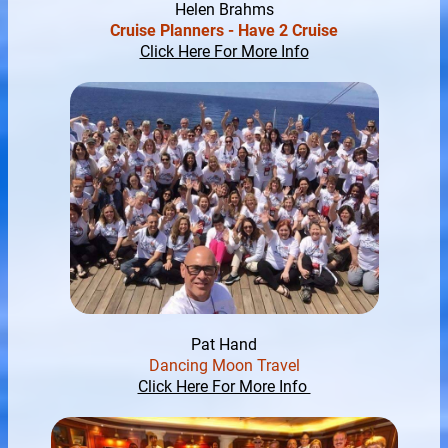
Helen Brahms
Cruise Planners - Have 2 Cruise
Click Here For More Info
Pat Hand
Dancing Moon Travel
Click Here For More Info