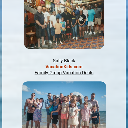
Sally Black
VacationKids.com
Family Group Vacation Deals