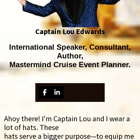
Captain Lou Edwards
International Speaker, Consultant,
Author,
Mastermind Cruise Event Planner.
Ahoy there! I'm Captain Lou and I wear a
lot of hats. These
hats serve a bigger purpose—to equip me