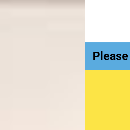
Please