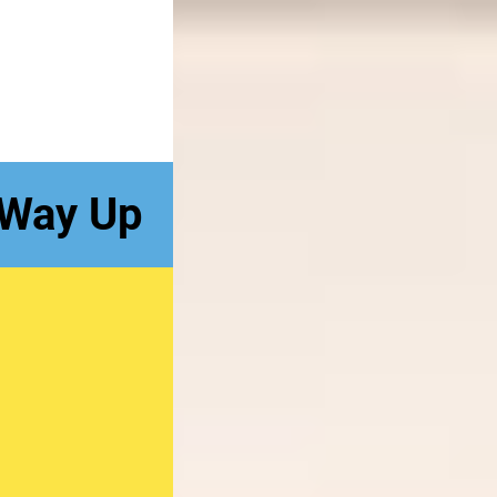
 Way Up