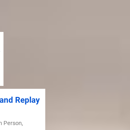
and Replay
n Person,