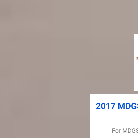
2017 MDGS
For MDGS