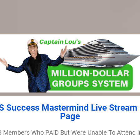
 Success Mastermind Live Stream 
Page
 Members Who PAID But Were Unable To Attend I