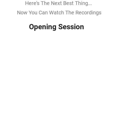
Here's The Next Best Thing...
Now You Can Watch The Recordings
Opening Session