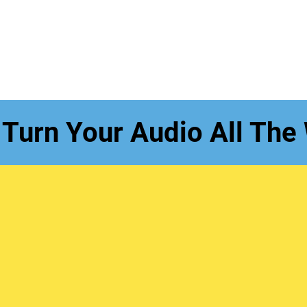
 Turn Your Audio All The