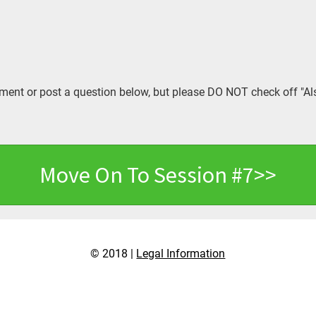
ent or post a question below, but please DO NOT check off "Al
Move On To Session #7>>
© 2018 |
Legal Information