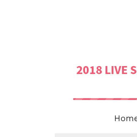
2018 LIVE 
Homew