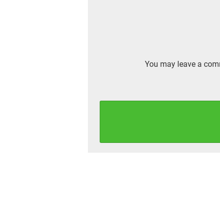
You may leave a comm