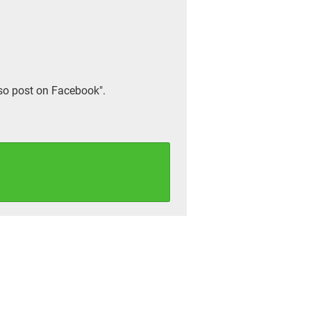
so post on Facebook".