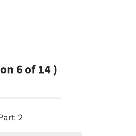
ion 6 of 14 )
Part 2