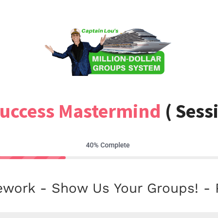
Success Mastermind
( Sess
ork - Show Us Your Groups! - 